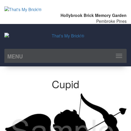
Hollybrook Brick Memory Garden
Pembroke Pines
MENU
Toggl
naviga
Cupid