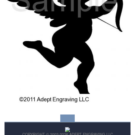
COPYRIGHT © 2002-2026 ADEPT ENGRAVING LLC