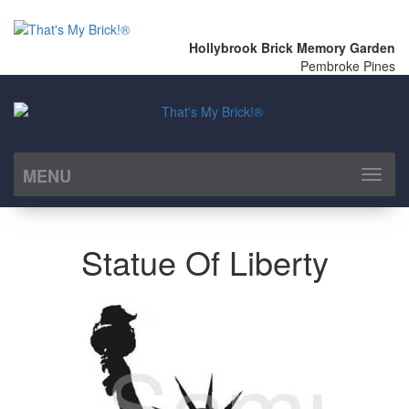
Hollybrook Brick Memory Garden
Pembroke Pines
MENU
Toggl
naviga
Statue Of Liberty