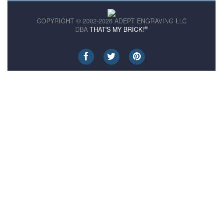
COPYRIGHT © 2002-2026 ADEPT ENGRAVING LLC
®
DBA
THAT'S MY BRICK!