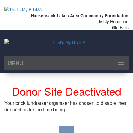
Hackensack Lakes Area Community Foundation
Misty Hoopman
Little Falls
MENU
Toggl
naviga
Donor Site Deactivated
Your brick fundraiser organizer has chosen to disable their
donor sites for the time being.