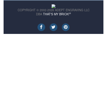
COPYRIGHT © 2002-2026 ADEPT ENGRAVING LLC
®
DBA
THAT'S MY BRICK!