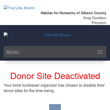
Habitat for Humanity of Gibson County
Greg Goodson
Princeton
MENU
Toggl
naviga
Donor Site Deactivated
Your brick fundraiser organizer has chosen to disable their
donor sites for the time being.