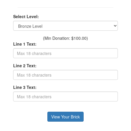
Select Level:
(Min Donation: $100.00)
Line 1 Text:
Line 2 Text:
Line 3 Text: