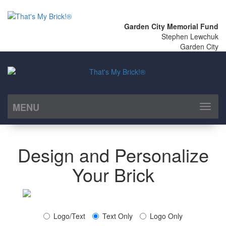
Garden City Memorial Fund
Stephen Lewchuk
Garden City
MENU
Toggl
naviga
Design and Personalize
Your Brick
Logo/Text
Text Only
Logo Only