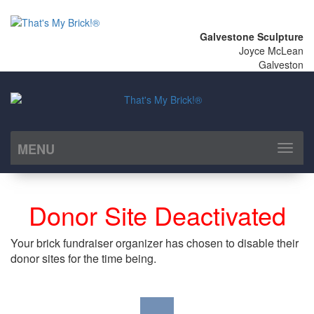
Galvestone Sculpture
Joyce McLean
Galveston
MENU
Toggl
naviga
Donor Site Deactivated
Your brick fundraiser organizer has chosen to disable their
donor sites for the time being.