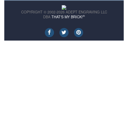
COPYRIGHT © 2002-2026 ADEPT ENGRAVING LLC
®
DBA
THAT'S MY BRICK!