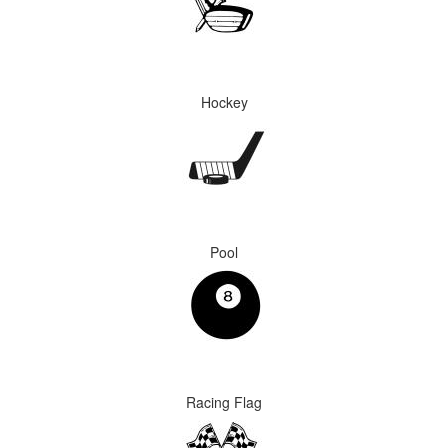
Hockey
Pool
Racing Flag