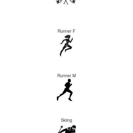
Runner F
Runner M
Skiing