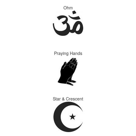
Ohm
Praying Hands
Star & Crescent