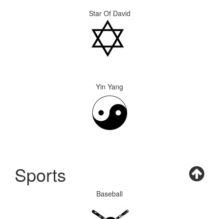
Star Of David
Yin Yang
Sports
Baseball