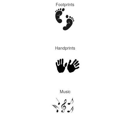
Footprints
Handprints
Music