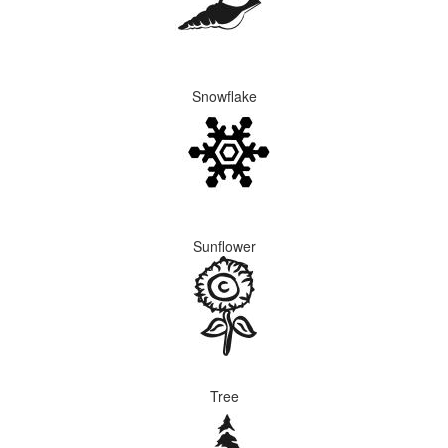
Snowflake
Sunflower
Tree