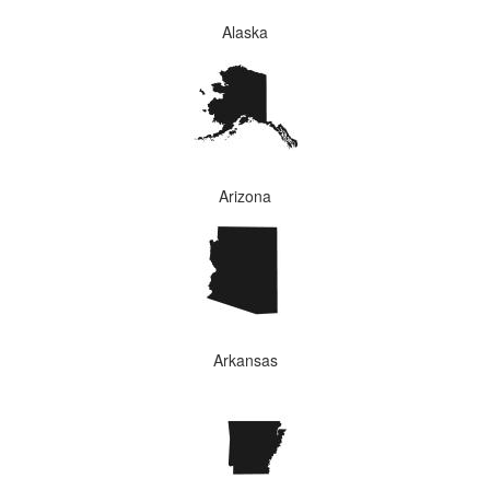
Alaska
Arizona
Arkansas