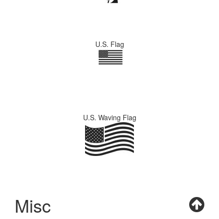
U.S. Flag
U.S. Waving Flag
Misc