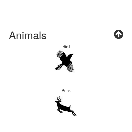
Animals
Bird
Buck