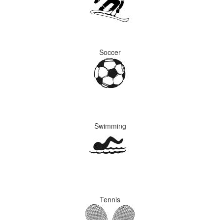
Soccer
Swimming
Tennis