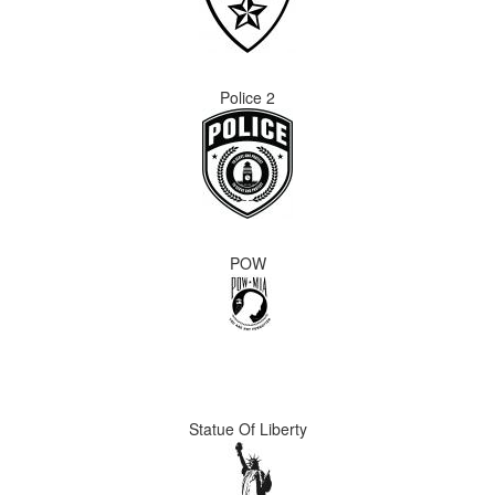
Police 2
POW
Statue Of Liberty