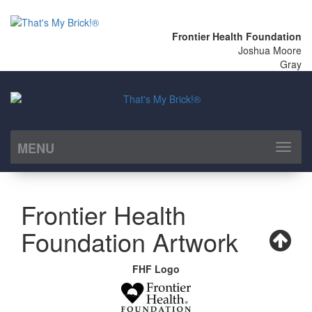
Frontier Health Foundation
Joshua Moore
Gray
MENU
Toggl
naviga
Frontier Health
Foundation Artwork
FHF Logo