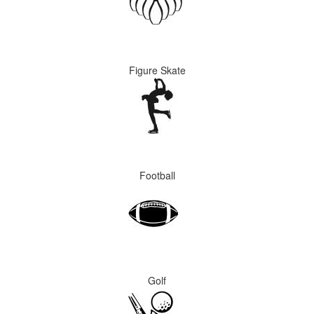
Figure Skate
Football
Golf