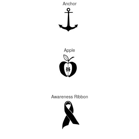
Anchor
Apple
Awareness Ribbon