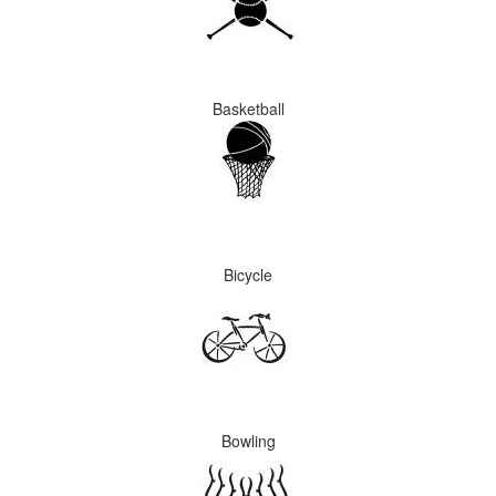
Basketball
Bicycle
Bowling