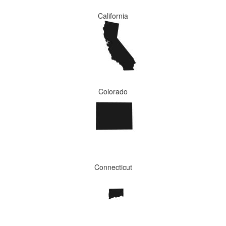
California
Colorado
Connecticut