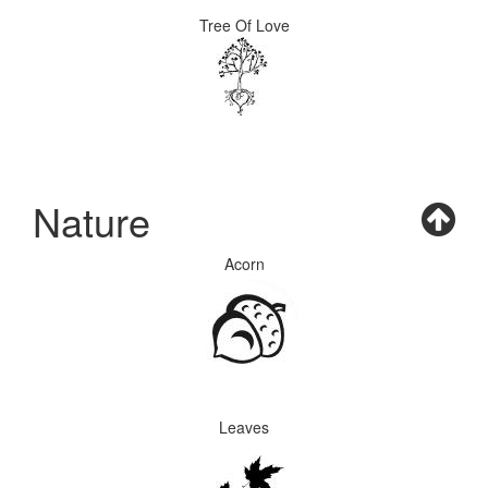
Tree Of Love
Nature
Acorn
Leaves