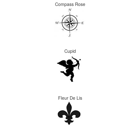
Compass Rose
Cupid
Fleur De Lis