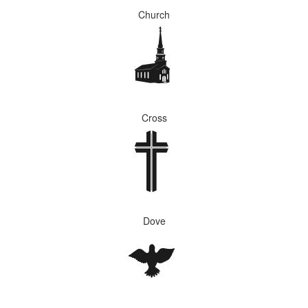
Church
Cross
Dove