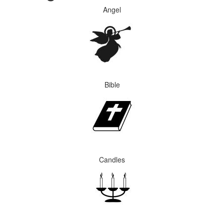
Angel
Bible
Candles