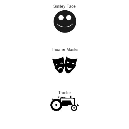
Smiley Face
Theater Masks
Tractor