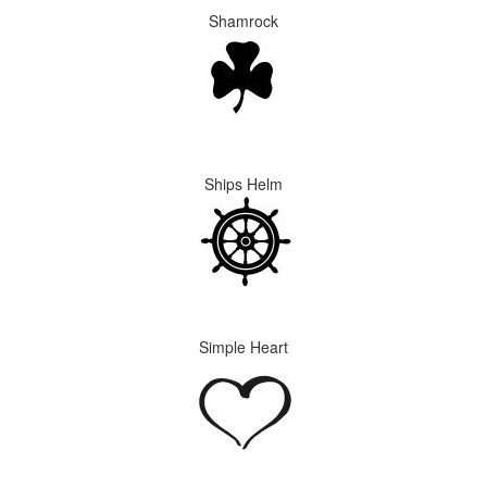
Shamrock
Ships Helm
Simple Heart