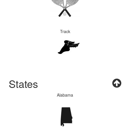
Track
States
Alabama