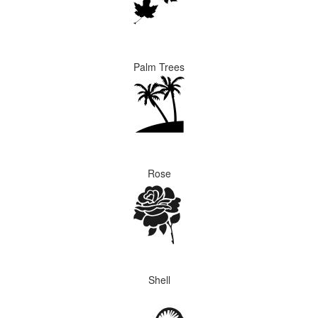
Palm Trees
Rose
Shell