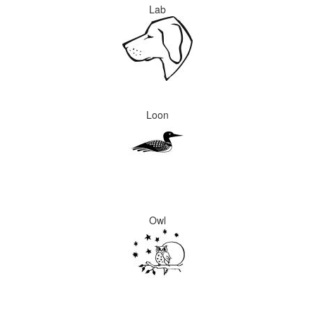
Lab
Loon
Owl