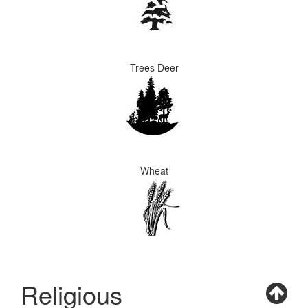
Trees Deer
Wheat
Religious