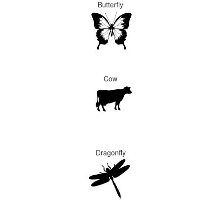
Butterfly
Cow
Dragonfly