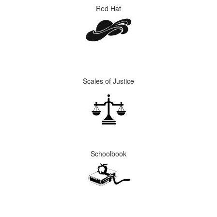
Red Hat
Scales of Justice
Schoolbook