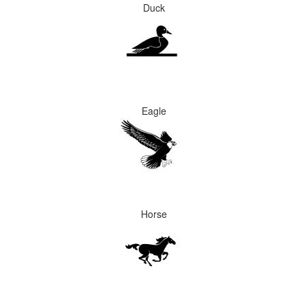
Duck
Eagle
Horse