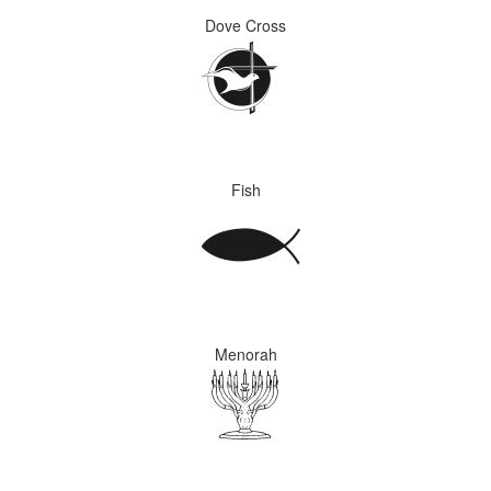
Dove Cross
Fish
Menorah