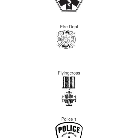
Fire Dept
Flyingcross
Police 1