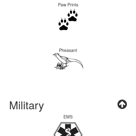
Paw Prints
Pheasant
Military
EMS