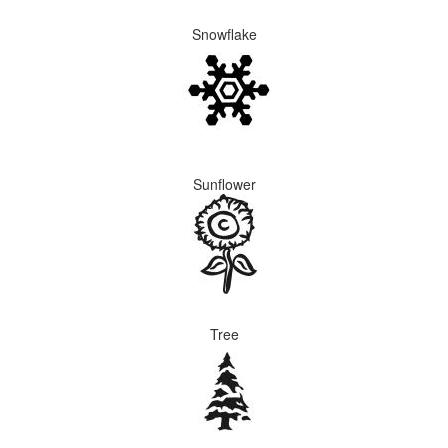
Snowflake
Sunflower
Tree