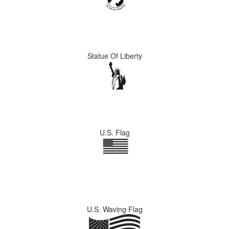
Statue Of Liberty
U.S. Flag
U.S. Waving Flag