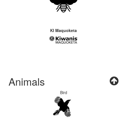
KI Maquoketa
Animals
Bird