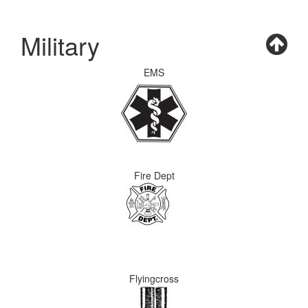
Military
EMS
Fire Dept
Flyingcross