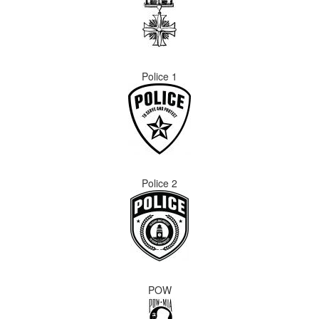
Police 1
Police 2
POW