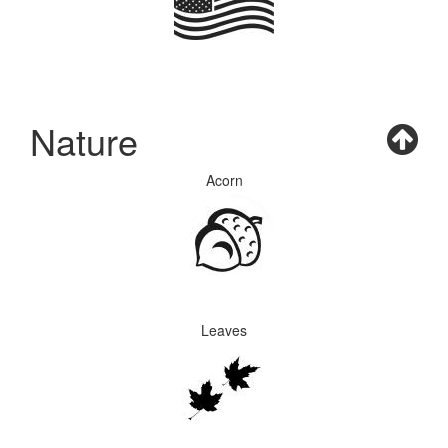
Nature
Acorn
Leaves