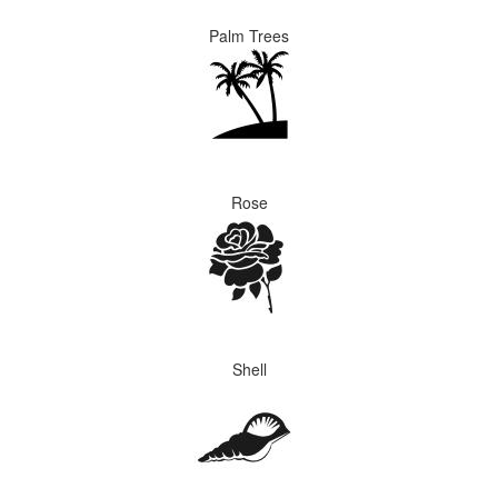
Palm Trees
Rose
Shell