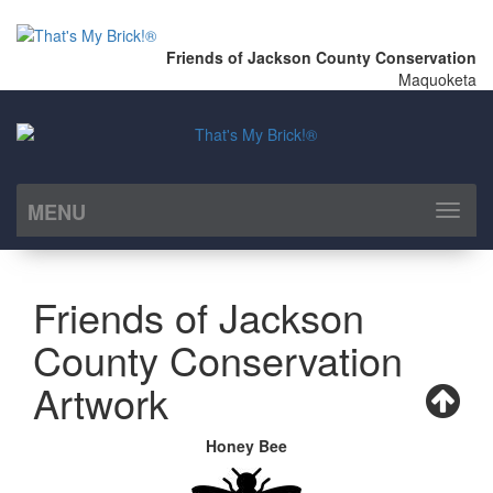
Friends of Jackson County Conservation
Maquoketa
MENU
Toggl
naviga
Friends of Jackson
County Conservation
Artwork
Honey Bee