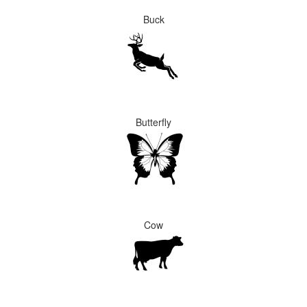
Buck
Butterfly
Cow