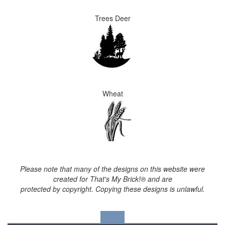
Trees Deer
Wheat
Please note that many of the designs on this website were
created for That's My Brick!® and are
protected by copyright. Copying these designs is unlawful.