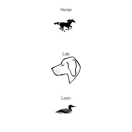
Horse
Lab
Loon