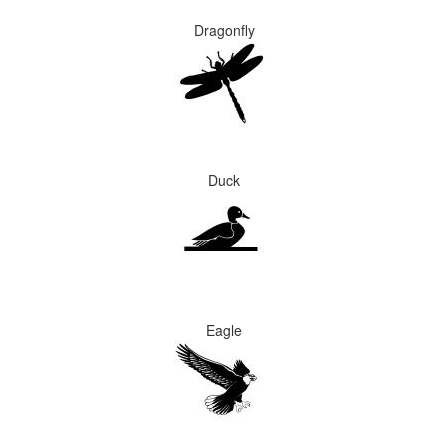
Dragonfly
Duck
Eagle