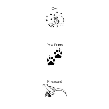
Owl
Paw Prints
Pheasant