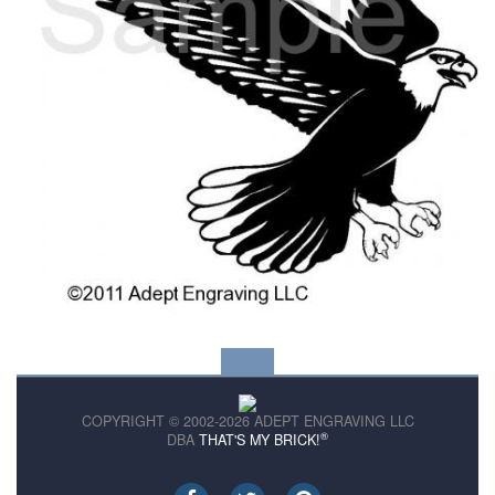
COPYRIGHT © 2002-2026 ADEPT ENGRAVING LLC
®
DBA
THAT'S MY BRICK!