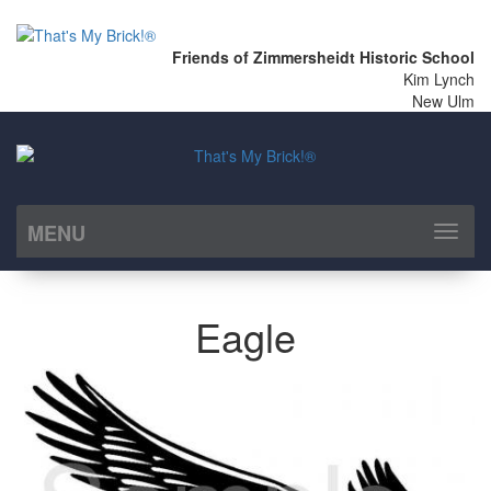
Friends of Zimmersheidt Historic School
Kim Lynch
New Ulm
MENU
Toggl
naviga
Eagle