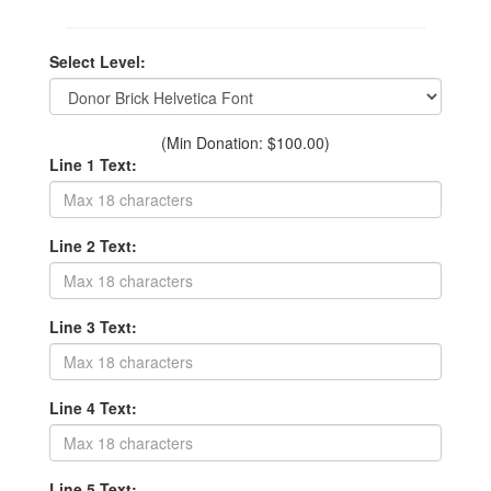
Select Level:
(Min Donation: $100.00)
Line 1 Text:
Line 2 Text:
Line 3 Text:
Line 4 Text:
Line 5 Text: