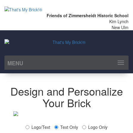
Friends of Zimmersheidt Historic School
Kim Lynch
New Ulm
MENU
Toggl
naviga
Design and Personalize
Your Brick
Logo/Text
Text Only
Logo Only