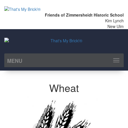
Friends of Zimmersheidt Historic School
Kim Lynch
New Ulm
MENU
Toggl
naviga
Wheat