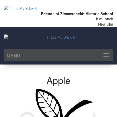
Friends of Zimmersheidt Historic School
Kim Lynch
New Ulm
MENU
Toggl
naviga
Apple