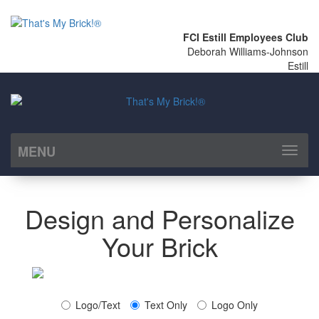
FCI Estill Employees Club
Deborah Williams-Johnson
Estill
MENU
Toggl
naviga
Design and Personalize
Your Brick
Logo/Text
Text Only
Logo Only