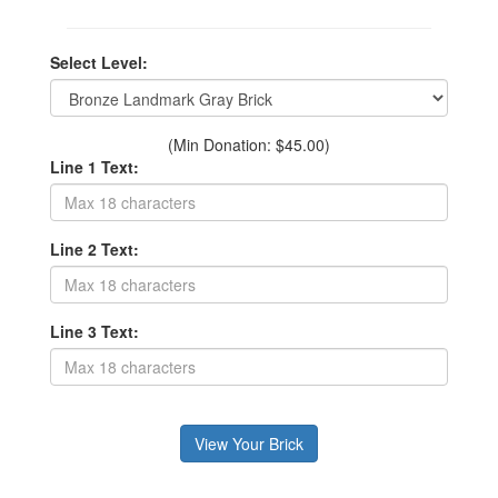
Select Level:
(Min Donation: $45.00)
Line 1 Text:
Line 2 Text:
Line 3 Text: