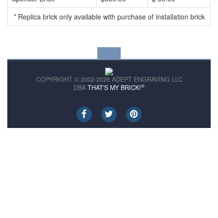
* Replica brick only available with purchase of installation brick
COPYRIGHT © 2002-2026 ADEPT ENGRAVING LLC
®
DBA
THAT'S MY BRICK!