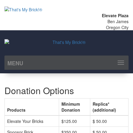
Elevate Plaza
Ben James
Oregon City
MENU
Toggl
naviga
Donation Options
Minimum
Replica*
Products
Donation
(additional)
Elevate Your Bricks
$125.00
$ 50.00
Sponsor Brick
$350.00
$ 50.00