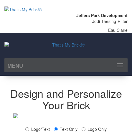
Jeffers Park Development
Jodi Thesing-Ritter
Eau Claire
MENU
Toggl
naviga
Design and Personalize
Your Brick
Logo/Text
Text Only
Logo Only