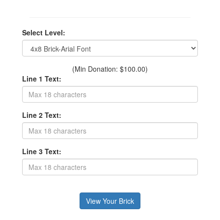
Select Level:
(Min Donation: $100.00)
Line 1 Text:
Line 2 Text:
Line 3 Text: