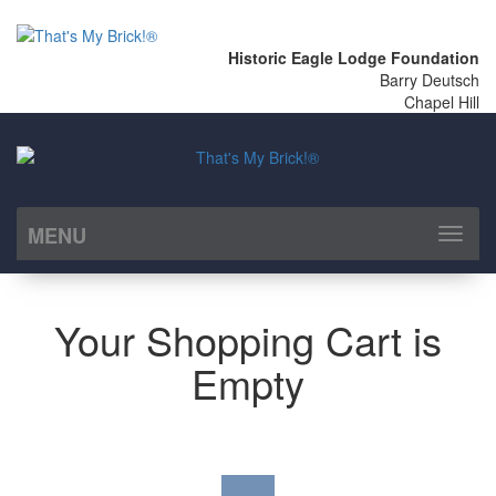
Historic Eagle Lodge Foundation
Barry Deutsch
Chapel Hill
MENU
Toggl
naviga
Your Shopping Cart is
Empty