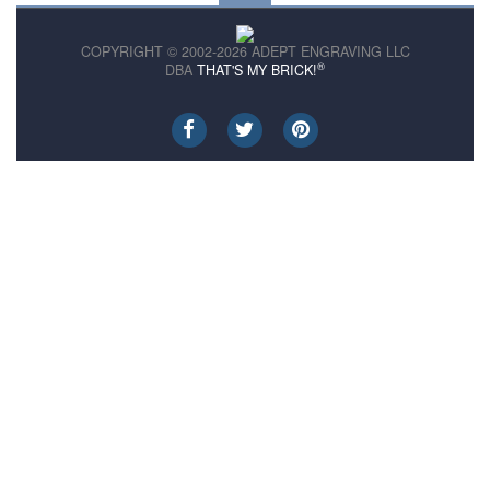
COPYRIGHT © 2002-2026 ADEPT ENGRAVING LLC
®
DBA
THAT'S MY BRICK!