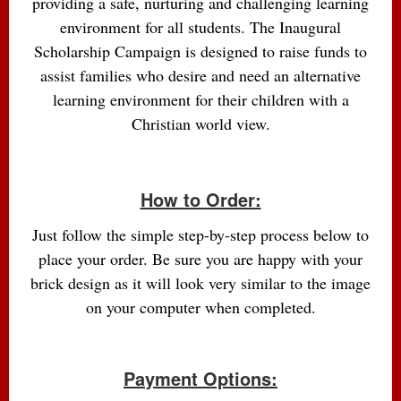
providing a safe, nurturing and challenging learning
environment for all students. The Inaugural
Scholarship Campaign is designed to raise funds to
assist families who desire and need an alternative
learning environment for their children with a
Christian world view.
How to Order:
Just follow the simple step-by-step process below to
place your order. Be sure you are happy with your
brick design as it will look very similar to the image
on your computer when completed.
Payment Options: