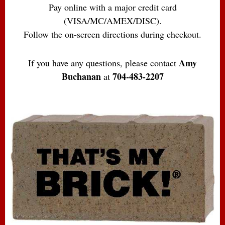
Pay online with a major credit card
(VISA/MC/AMEX/DISC).
Follow the on-screen directions during checkout.
Amy
If you have any questions, please contact
Buchanan
704-483-2207
at