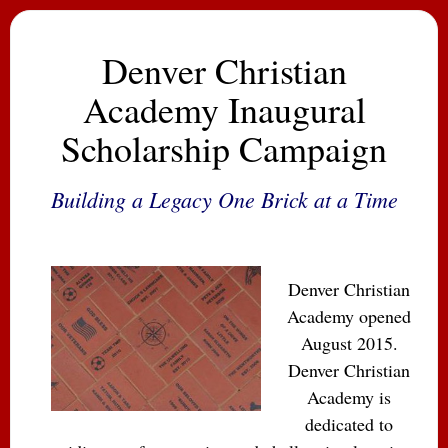
Denver Christian
Academy Inaugural
Scholarship Campaign
Building a Legacy One Brick at a Time
Denver Christian
Academy opened
August 2015.
Denver Christian
Academy is
dedicated to