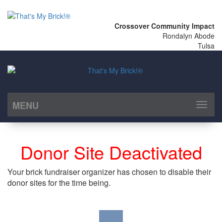
Crossover Community Impact
Rondalyn Abode
Tulsa
MENU
Toggl
naviga
Donor Site Deactivated
Your brick fundraiser organizer has chosen to disable their
donor sites for the time being.