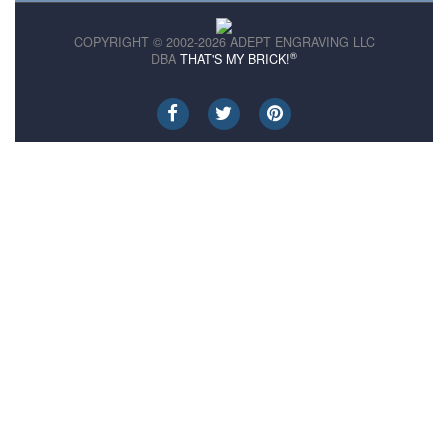
COPYRIGHT © 2002-2026 ADEPT ENGRAVING LLC
®
DBA
THAT'S MY BRICK!