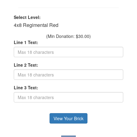
Select Level:
4x8 Regimental Red
(Min Donation: $30.00)
Line 1 Text:
Line 2 Text:
Line 3 Text: