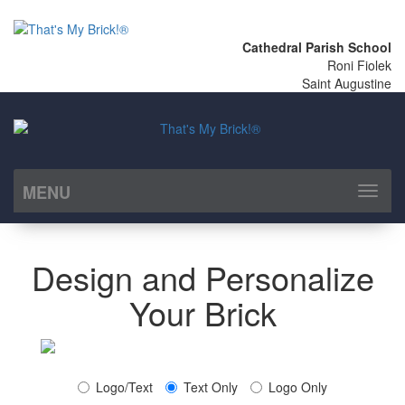
Cathedral Parish School
Roni Fiolek
Saint Augustine
MENU
Toggl
naviga
Design and Personalize
Your Brick
Logo/Text
Text Only
Logo Only