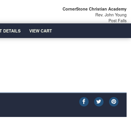
CornerStone Christian Academy
Rev. John Young
Post Falls
T DETAILS
VIEW CART