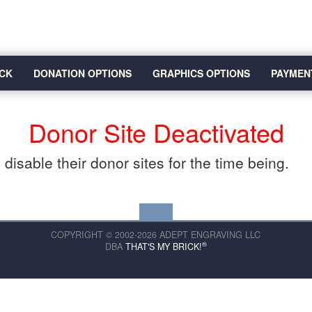
CK
DONATION OPTIONS
GRAPHICS OPTIONS
PAYMEN
Donor Site Deactivated
disable their donor sites for the time being.
COPYRIGHT © 2002-2026 ADEPT ENGRAVING LLC
®
DBA
THAT'S MY BRICK!