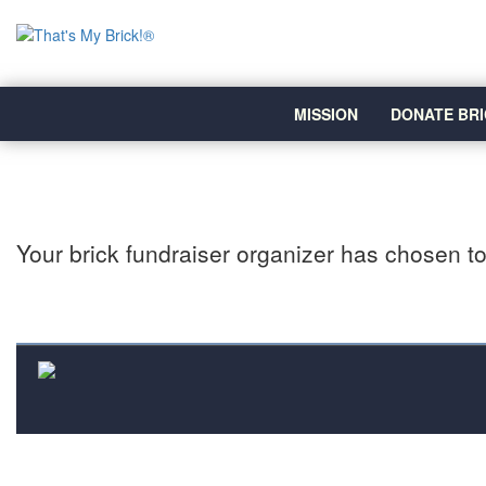
MISSION
DONATE BRI
Your brick fundraiser organizer has chosen to 