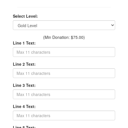
Select Level:
(Min Donation: $75.00)
Line 1 Text:
Line 2 Text:
Line 3 Text:
Line 4 Text:
Line 5 Text: