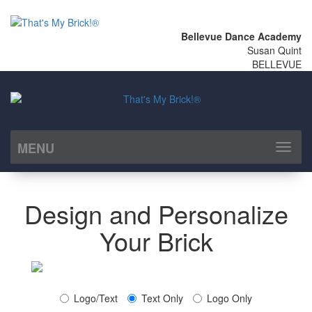
Bellevue Dance Academy
Susan Quint
BELLEVUE
MENU
Toggl
naviga
Design and Personalize
Your Brick
Logo/Text
Text Only
Logo Only