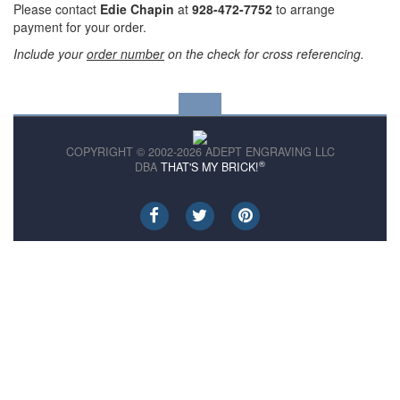
Please contact
Edie Chapin
at
928-472-7752
to arrange
payment for your order.
Include your
order number
on the check for cross referencing.
COPYRIGHT © 2002-2026 ADEPT ENGRAVING LLC
®
DBA
THAT'S MY BRICK!