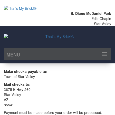
B. Diane McDaniel Park
Edie Chapin
Star Valley
MENU
Toggl
naviga
Make checks payable to:
Town of Star Valley
Mail checks to:
3675 E Hwy 260
Star Valley
AZ
85541
Payment must be made before your order will be processed.