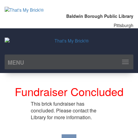
Baldwin Borough Public Library
Pittsburgh
MENU
Toggl
naviga
Fundraiser Concluded
This brick fundraiser has
concluded. Please contact the
Library for more information.