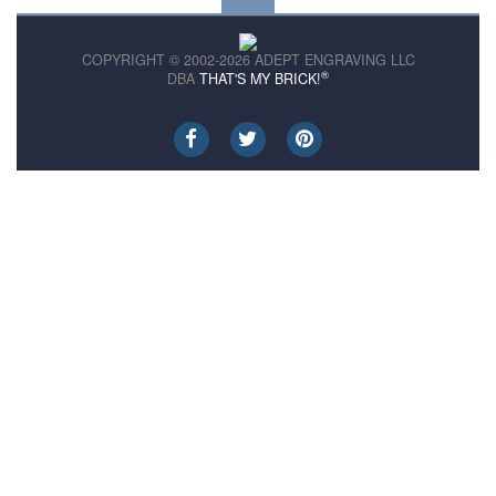
COPYRIGHT © 2002-2026 ADEPT ENGRAVING LLC
®
DBA
THAT'S MY BRICK!