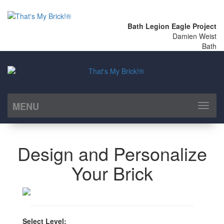
Bath Legion Eagle Project
Damien Weist
Bath
MENU
Toggl
naviga
Design and Personalize
Your Brick
Select Level: