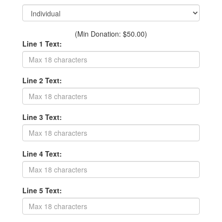
(Min Donation: $50.00)
Line 1 Text:
Line 2 Text:
Line 3 Text:
Line 4 Text:
Line 5 Text: