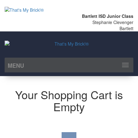
Bartlett ISD Junior Class
Stephanie Clevenger
Bartlett
MENU
Toggl
naviga
Your Shopping Cart is
Empty