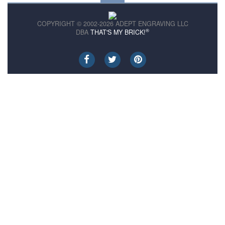
COPYRIGHT © 2002-2026 ADEPT ENGRAVING LLC
®
DBA
THAT'S MY BRICK!