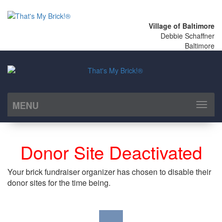
Village of Baltimore
Debbie Schaffner
Baltimore
MENU
Toggl
naviga
Donor Site Deactivated
Your brick fundraiser organizer has chosen to disable their
donor sites for the time being.