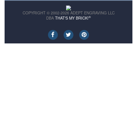
COPYRIGHT © 2002-2026 ADEPT ENGRAVING LLC
®
DBA
THAT'S MY BRICK!