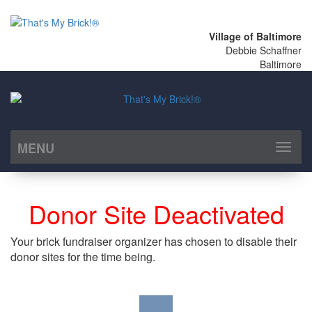
Village of Baltimore
Debbie Schaffner
Baltimore
MENU
Toggl
naviga
Donor Site Deactivated
Your brick fundraiser organizer has chosen to disable their
donor sites for the time being.