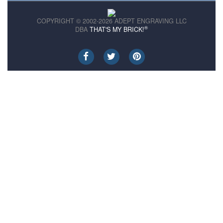
COPYRIGHT © 2002-2026 ADEPT ENGRAVING LLC
®
DBA
THAT'S MY BRICK!