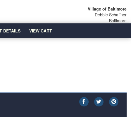
Village of Baltimore
Debbie Schaffner
Baltimore
T DETAILS
VIEW CART