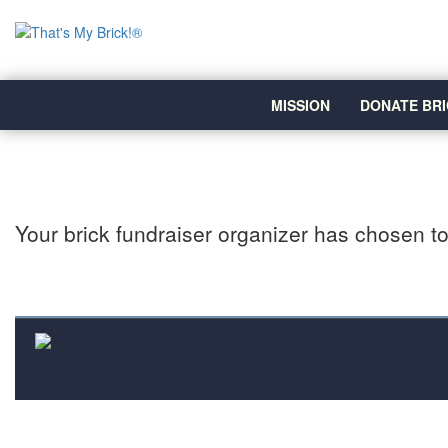
MISSION
DONATE BRI
Your brick fundraiser organizer has chosen to 