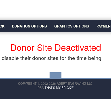
CK
DONATION OPTIONS
GRAPHICS OPTIONS
PAYMEN
Donor Site Deactivated
disable their donor sites for the time being.
COPYRIGHT © 2002-2026 ADEPT ENGRAVING LLC
®
DBA
THAT'S MY BRICK!