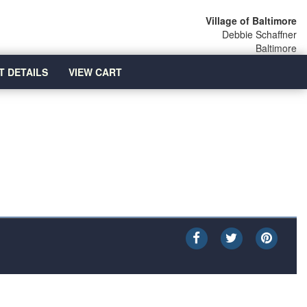
Village of Baltimore
Debbie Schaffner
Baltimore
T DETAILS
VIEW CART