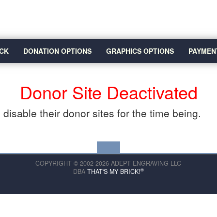
CK
DONATION OPTIONS
GRAPHICS OPTIONS
PAYMEN
Donor Site Deactivated
disable their donor sites for the time being.
COPYRIGHT © 2002-2026 ADEPT ENGRAVING LLC
®
DBA
THAT'S MY BRICK!