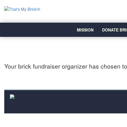
MISSION
DONATE BRI
Your brick fundraiser organizer has chosen to 