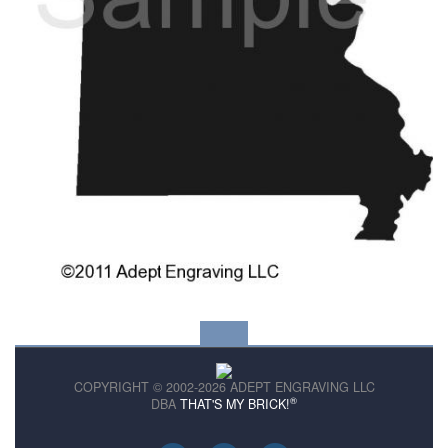
COPYRIGHT © 2002-2026 ADEPT ENGRAVING LLC
®
DBA
THAT'S MY BRICK!