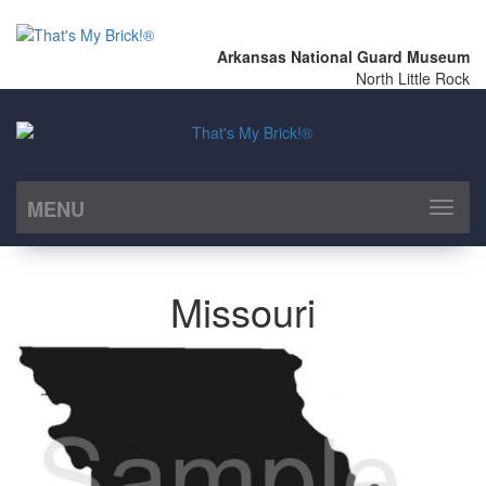
Arkansas National Guard Museum
North Little Rock
MENU
Toggl
naviga
Missouri