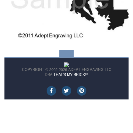
COPYRIGHT © 2002-2026 ADEPT ENGRAVING LLC
®
DBA
THAT'S MY BRICK!