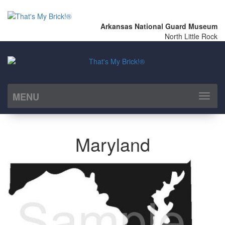
Arkansas National Guard Museum
North Little Rock
MENU
Toggl
naviga
Maryland