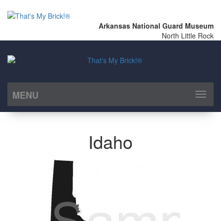
Arkansas National Guard Museum
North Little Rock
MENU
Toggl
naviga
Idaho