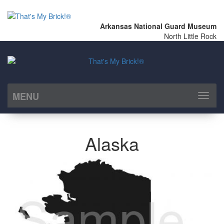
Arkansas National Guard Museum
North Little Rock
MENU
Toggl
naviga
Alaska