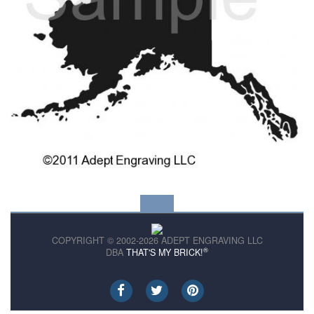
COPYRIGHT © 2002-2026 ADEPT ENGRAVING LLC
®
DBA
THAT'S MY BRICK!