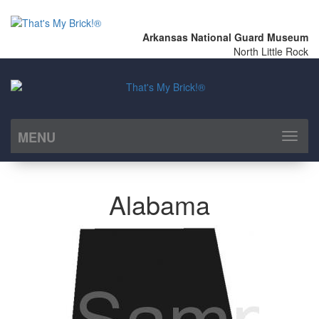
Arkansas National Guard Museum
North Little Rock
MENU
Toggl
naviga
Alabama