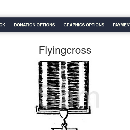
CK
DONATION OPTIONS
GRAPHICS OPTIONS
PAYMEN
Flyingcross