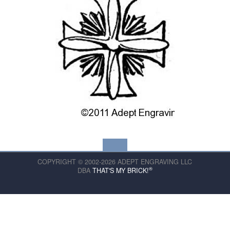
COPYRIGHT © 2002-2026 ADEPT ENGRAVING LLC
®
DBA
THAT'S MY BRICK!