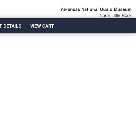
Arkansas National Guard Museum
North Little Rock
T DETAILS
VIEW CART