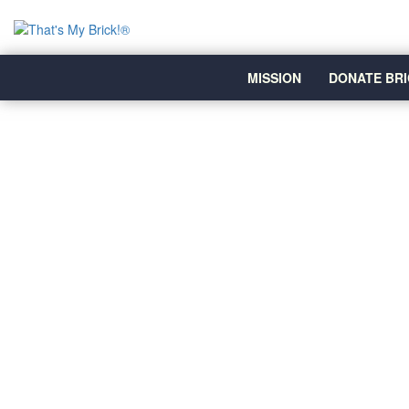
MISSION
DONATE BRI