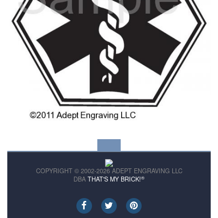
COPYRIGHT © 2002-2026 ADEPT ENGRAVING LLC
®
DBA
THAT'S MY BRICK!