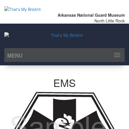
Arkansas National Guard Museum
North Little Rock
MENU
Toggl
naviga
EMS