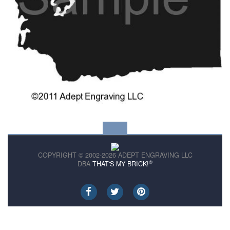
COPYRIGHT © 2002-2026 ADEPT ENGRAVING LLC
®
DBA
THAT'S MY BRICK!