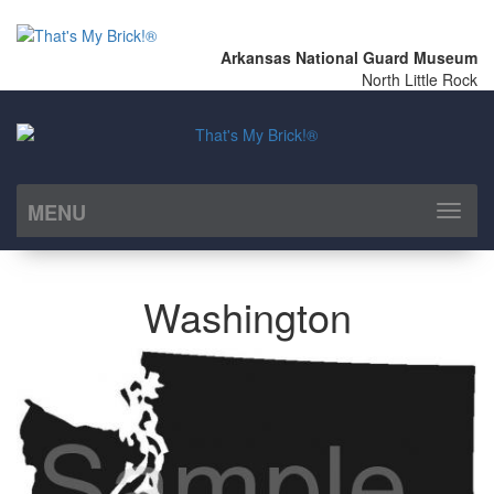
Arkansas National Guard Museum
North Little Rock
MENU
Toggl
naviga
Washington