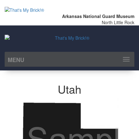
Arkansas National Guard Museum
North Little Rock
MENU
Toggl
naviga
Utah