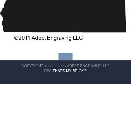
COPYRIGHT © 2002-2026 ADEPT ENGRAVING LLC
®
DBA
THAT'S MY BRICK!