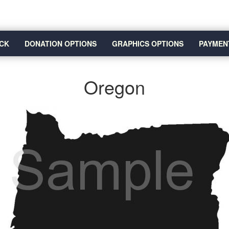
CK
DONATION OPTIONS
GRAPHICS OPTIONS
PAYMEN
Oregon