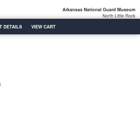
Arkansas National Guard Museum
North Little Rock
T DETAILS
VIEW CART