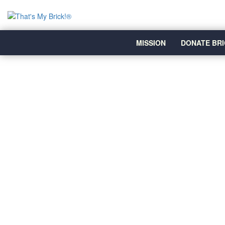
MISSION
DONATE BRI