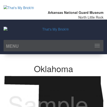
Arkansas National Guard Museum
North Little Rock
MENU
Toggl
naviga
Oklahoma