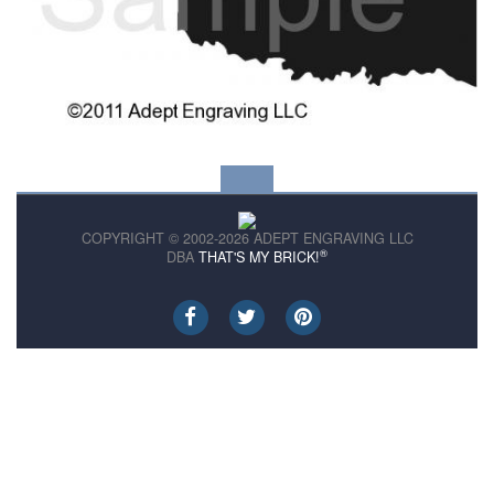
COPYRIGHT © 2002-2026 ADEPT ENGRAVING LLC
®
DBA
THAT'S MY BRICK!