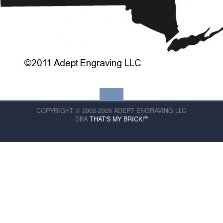
COPYRIGHT © 2002-2026 ADEPT ENGRAVING LLC
®
DBA
THAT'S MY BRICK!