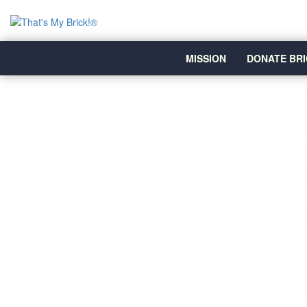
MISSION
DONATE BRI