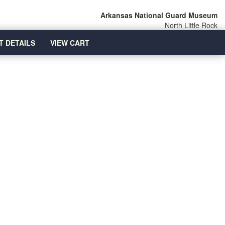
Arkansas National Guard Museum
North Little Rock
T DETAILS
VIEW CART