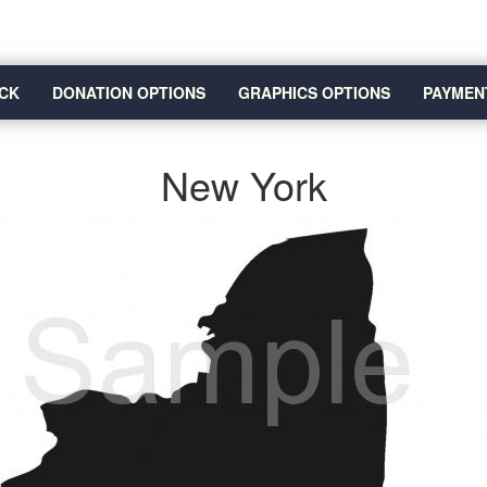
CK
DONATION OPTIONS
GRAPHICS OPTIONS
PAYMEN
New York