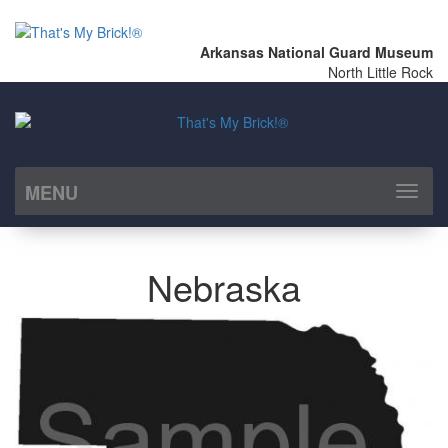
Arkansas National Guard Museum
North Little Rock
MENU
Toggl
naviga
Nebraska