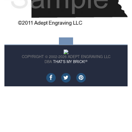
COPYRIGHT © 2002-2026 ADEPT ENGRAVING LLC
®
DBA
THAT'S MY BRICK!