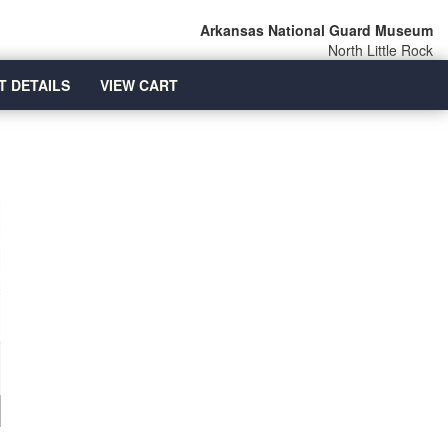
Arkansas National Guard Museum
North Little Rock
T DETAILS
VIEW CART