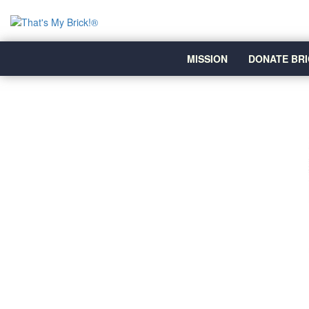
MISSION
DONATE BRI