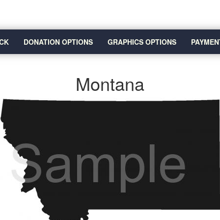
CK
DONATION OPTIONS
GRAPHICS OPTIONS
PAYMEN
Montana