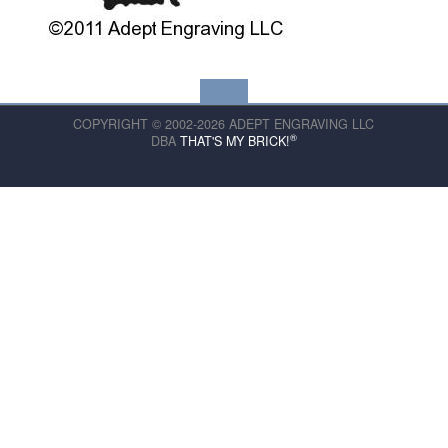
COPYRIGHT © 2002-2026 ADEPT ENGRAVING LLC
®
DBA
THAT'S MY BRICK!