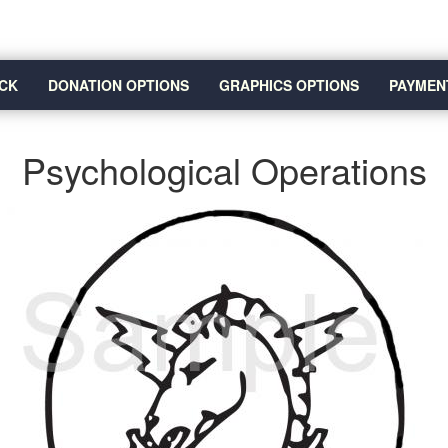
CK
DONATION OPTIONS
GRAPHICS OPTIONS
PAYMEN
Psychological Operations