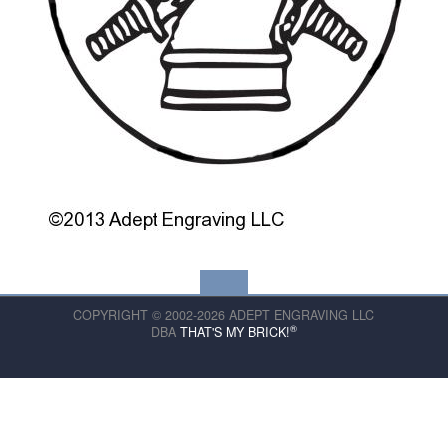
COPYRIGHT © 2002-2026 ADEPT ENGRAVING LLC
®
DBA
THAT'S MY BRICK!