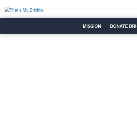
MISSION
DONATE BRI