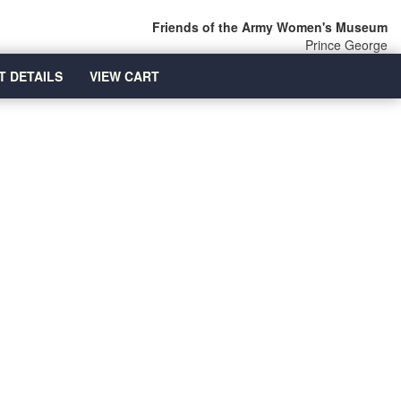
Friends of the Army Women's Museum
Prince George
T DETAILS
VIEW CART