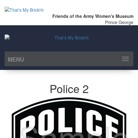
Friends of the Army Women's Museum
Prince George
MENU
Toggl
naviga
Police 2