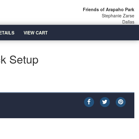
Friends of Arapaho Park
Stephanie Zarse
Dallas
ETAILS
VIEW CART
ck Setup