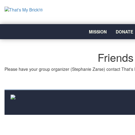
MISSION
DONATE
Friends
Please have your group organizer (Stephanie Zarse) contact That's 