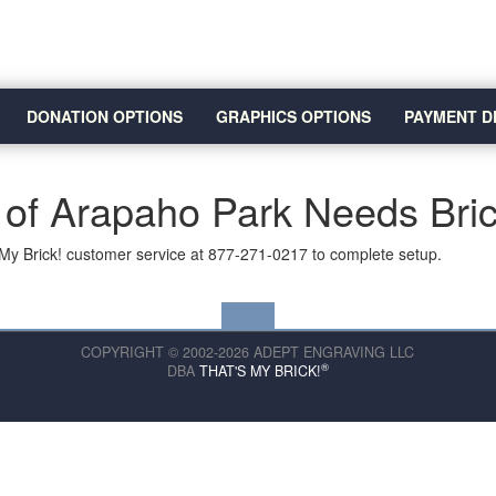
DONATION OPTIONS
GRAPHICS OPTIONS
PAYMENT D
 of Arapaho Park Needs Bri
My Brick! customer service at 877-271-0217 to complete setup.
COPYRIGHT © 2002-2026 ADEPT ENGRAVING LLC
®
DBA
THAT'S MY BRICK!