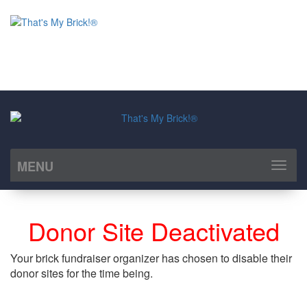
Albert Park Community Association
Ladette Fuchs
Regina
MENU
Toggl
naviga
Donor Site Deactivated
Your brick fundraiser organizer has chosen to disable their
donor sites for the time being.