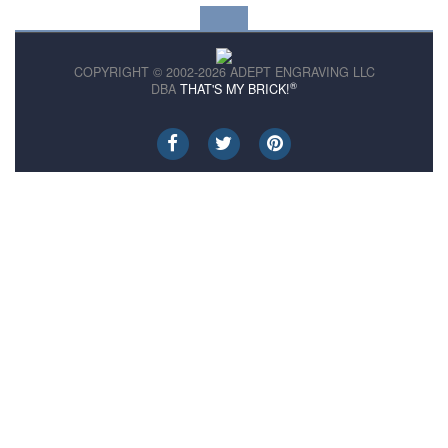
COPYRIGHT © 2002-2026 ADEPT ENGRAVING LLC
®
DBA
THAT'S MY BRICK!