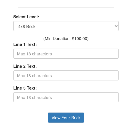
Select Level:
(Min Donation: $100.00)
Line 1 Text:
Line 2 Text:
Line 3 Text: