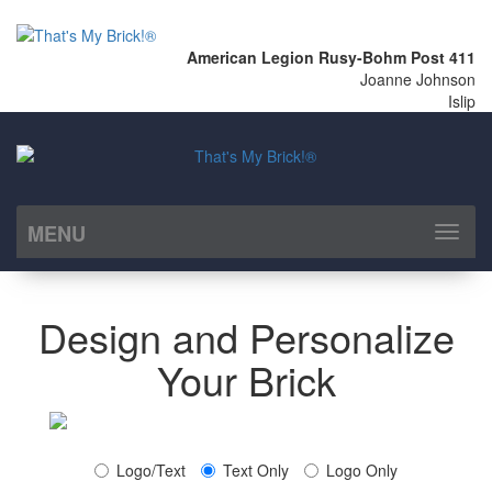
American Legion Rusy-Bohm Post 411
Joanne Johnson
Islip
MENU
Toggl
naviga
Design and Personalize
Your Brick
Logo/Text
Text Only
Logo Only