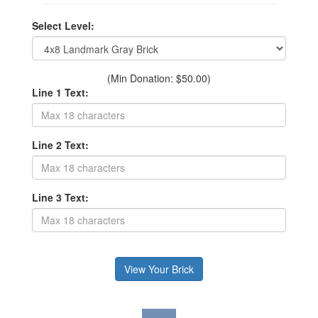
Select Level:
(Min Donation: $50.00)
Line 1 Text:
Line 2 Text:
Line 3 Text: