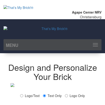
Agape Center NRV
Christiansburg
MENU
Toggl
naviga
Design and Personalize
Your Brick
Logo/Text
Text Only
Logo Only