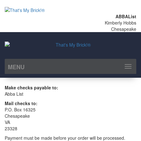
ABBAList
Kimberly Hobbs
Chesapeake
MENU
Toggl
naviga
Make checks payable to:
Abba List
Mail checks to:
P.O. Box 16325
Chesapeake
VA
23328
Payment must be made before your order will be processed.