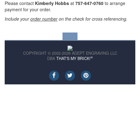
Please contact
Kimberly Hobbs
at
757-647-0760
to arrange
payment for your order.
Include your
order number
on the check for cross referencing.
COPYRIGHT © 2002-2026 ADEPT ENGRAVING LLC
®
DBA
THAT'S MY BRICK!